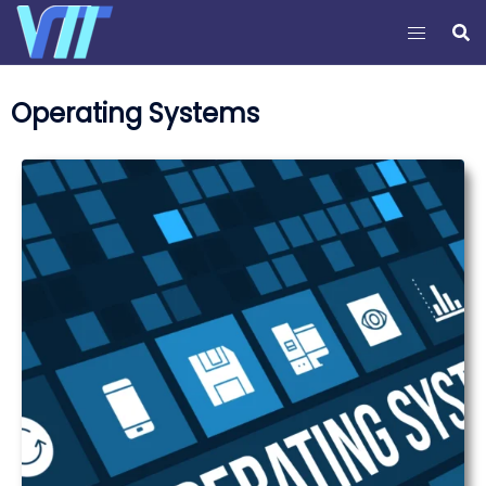
Operating Systems