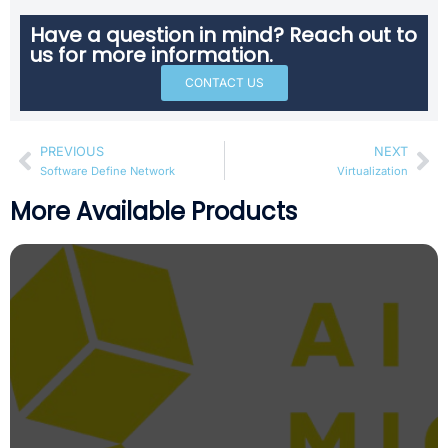
Have a question in mind? Reach out to
us for more information.
CONTACT US
PREVIOUS
NEXT
Software Define Network
Virtualization
More Available Products