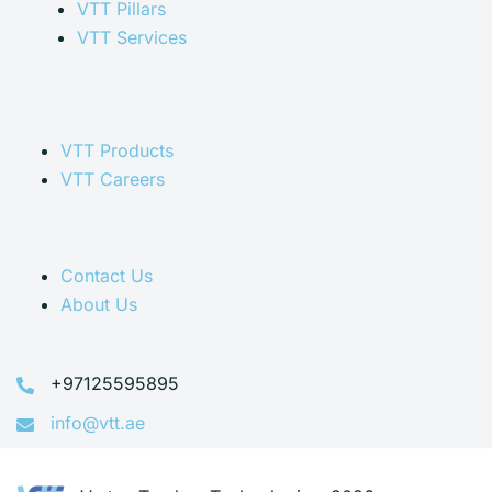
VTT Pillars
VTT Services
VTT Products
VTT Careers
Contact Us
About Us
+97125595895
info@vtt.ae