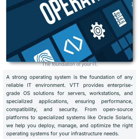
The foundation of your IT.
A strong operating system is the foundation of any
reliable IT environment. VTT provides enterprise-
grade OS solutions for servers, workstations, and
specialized applications, ensuring performance,
compatibility, and security. From open-source
platforms to specialized systems like Oracle Solaris,
we help you deploy, manage, and optimize the right
operating systems for your infrastructure needs.