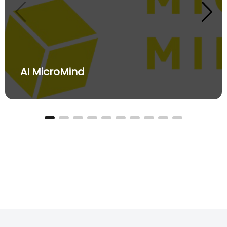
AI MicroMind