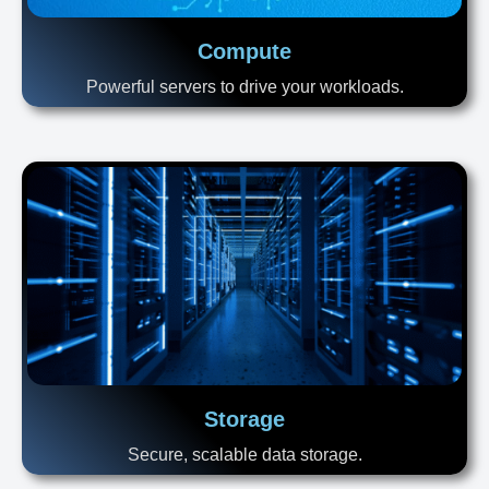
Compute
Powerful servers to drive your workloads.
Storage
Secure, scalable data storage.