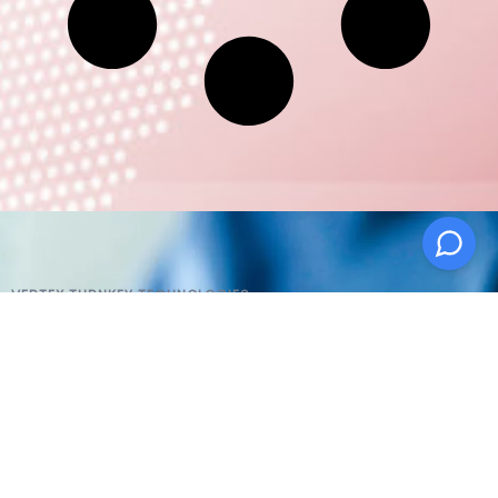
VERTEX TURNKEY TECHNOLOGIES
AI Products