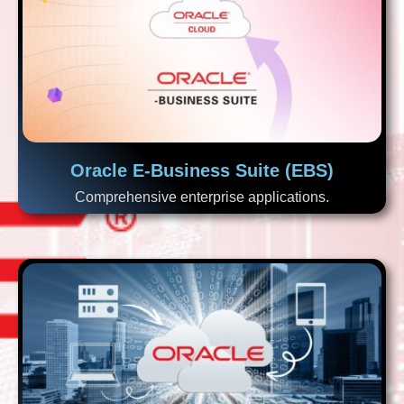
Oracle E-Business Suite (EBS)
Comprehensive enterprise applications.