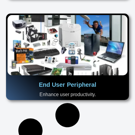
End User Peripheral
Enhance user productivity.