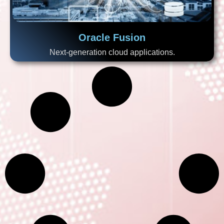
Oracle Fusion
Next-generation cloud applications.