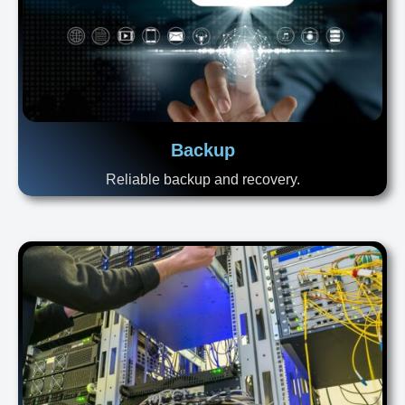
Backup
Reliable backup and recovery.