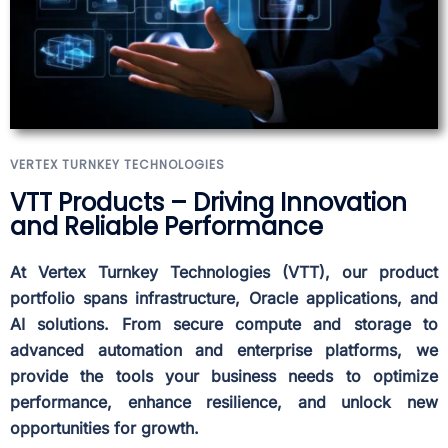
VERTEX TURNKEY TECHNOLOGIES
VTT Products – Driving Innovation
and Reliable Performance
At Vertex Turnkey Technologies (VTT), our product
portfolio spans infrastructure, Oracle applications, and
AI solutions. From secure compute and storage to
advanced automation and enterprise platforms, we
provide the tools your business needs to optimize
performance, enhance resilience, and unlock new
opportunities for growth.