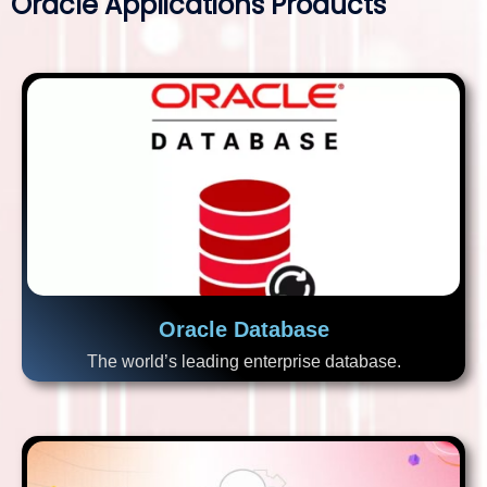
Oracle Applications Products
Oracle Database
The world’s leading enterprise database.