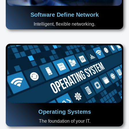
Software Define Network
Intelligent, flexible networking.
Operating Systems
The foundation of your IT.