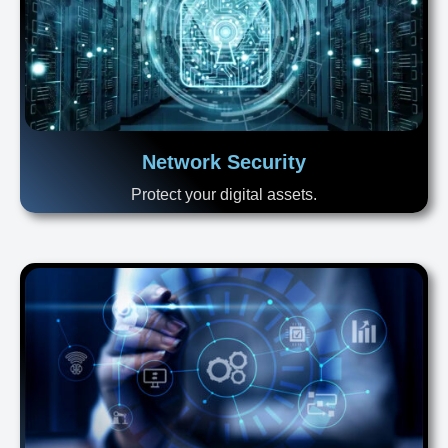
Network Security
Protect your digital assets.