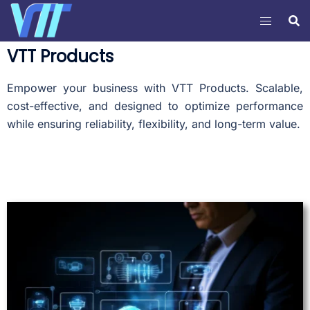
VTT Products
Empower your business with VTT Products. Scalable,
cost-effective, and designed to optimize performance
while ensuring reliability, flexibility, and long-term value.