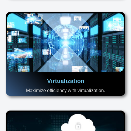
Virtualization
Maximize efficiency with virtualization.