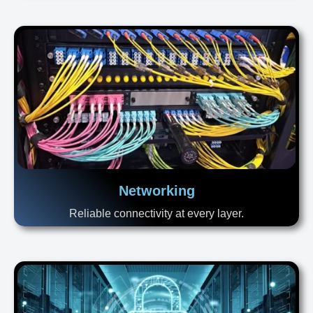
Networking
Reliable connectivity at every layer.