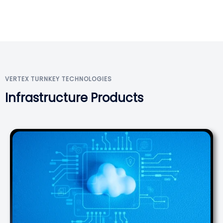
VERTEX TURNKEY TECHNOLOGIES
Infrastructure Products