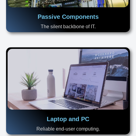
Passive Components
The silent backbone of IT.
Laptop and PC
Reliable end-user computing.