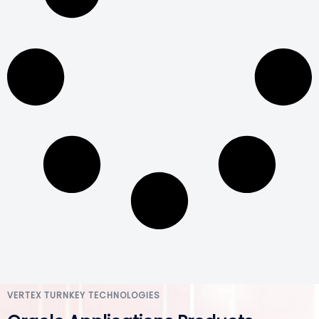
VERTEX TURNKEY TECHNOLOGIES